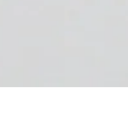
Powering up your website
to do more.