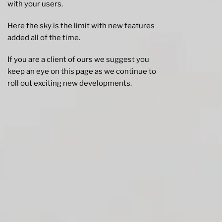
with your users.
Here the sky is the limit with new features
added all of the time.
If you are a client of ours we suggest you
keep an eye on this page as we continue to
roll out exciting new developments.