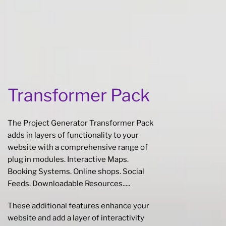
Transformer Pack
The Project Generator Transformer Pack
adds in layers of functionality to your
website with a comprehensive range of
plug in modules. Interactive Maps.
Booking Systems. Online shops. Social
Feeds. Downloadable Resources.....
These additional features enhance your
website and add a layer of interactivity