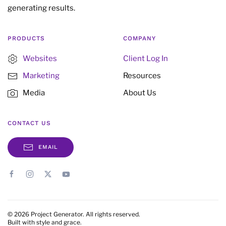
generating results.
PRODUCTS
COMPANY
Websites
Client Log In
Marketing
Resources
Media
About Us
CONTACT US
EMAIL
©
2026
Project Generator. All rights reserved.
Built with style and grace.