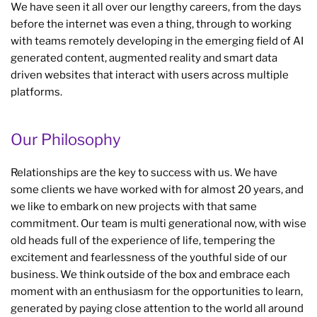
We have seen it all over our lengthy careers, from the days
before the internet was even a thing, through to working
with teams remotely developing in the emerging field of AI
generated content, augmented reality and smart data
driven websites that interact with users across multiple
platforms.
Our Philosophy
Relationships are the key to success with us. We have
some clients we have worked with for almost 20 years, and
we like to embark on new projects with that same
commitment. Our team is multi generational now, with wise
old heads full of the experience of life, tempering the
excitement and fearlessness of the youthful side of our
business. We think outside of the box and embrace each
moment with an enthusiasm for the opportunities to learn,
generated by paying close attention to the world all around