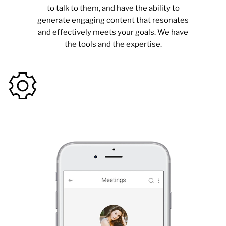
to talk to them, and have the ability to
generate engaging content that resonates
and effectively meets your goals. We have
the tools and the expertise.