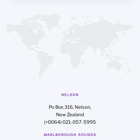
NELSON
Po Box 316, Nelson,
New Zealand
(+0064) 021-057-5995
MARLBOROUGH SOUNDS