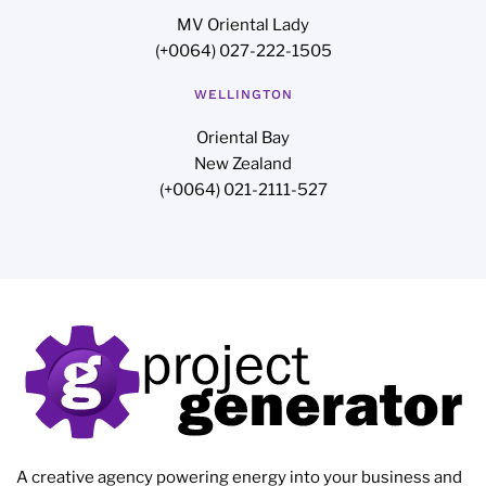
MV Oriental Lady
(+0064) 027-222-1505
WELLINGTON
Oriental Bay
New Zealand
(+0064) 021-2111-527
A creative agency powering energy into your business and