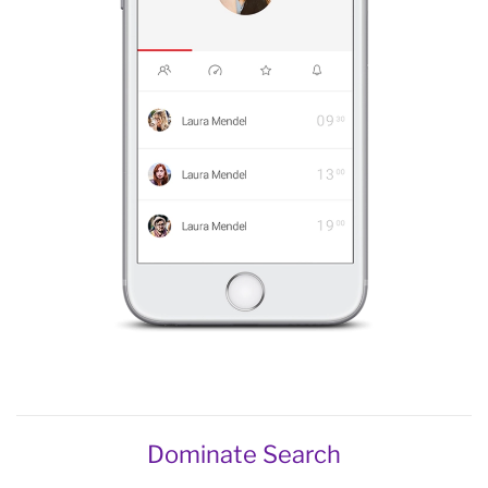
Dominate Search