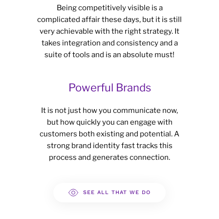
Being competitively visible is a
complicated affair these days, but it is still
very achievable with the right strategy. It
takes integration and consistency and a
suite of tools and is an absolute must!
Powerful Brands
It is not just how you communicate now,
but how quickly you can engage with
customers both existing and potential. A
strong brand identity fast tracks this
process and generates connection.
SEE ALL THAT WE DO