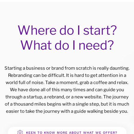
Where do I start?
What do I need?
Starting a business or brand from scratch is really daunting.
Rebranding can be difficult. It is hard to get attention in a
world full of noise. Take a moment, grab a coffee and relax.
We have done all of this many times and can guide you
through a startup, a rebrand, or a new website. The journey
of a thousand miles begins with a single step, but it is much
easier to take the journey with a guide walking beside you.
KEEN TO KNOW MORE ABOUT WHAT WE OFFER?