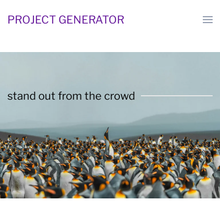
PROJECT GENERATOR
Skip
to
main
content
stand out from the crowd