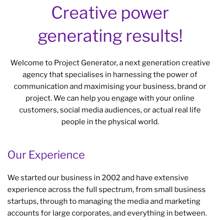
Creative power
generating results!
Welcome to Project Generator, a next generation creative
agency that specialises in harnessing the power of
communication and maximising your business, brand or
project. We can help you engage with your online
customers, social media audiences, or actual real life
people in the physical world.
Our Experience
We started our business in 2002 and have extensive
experience across the full spectrum, from small business
startups, through to managing the media and marketing
accounts for large corporates, and everything in between.