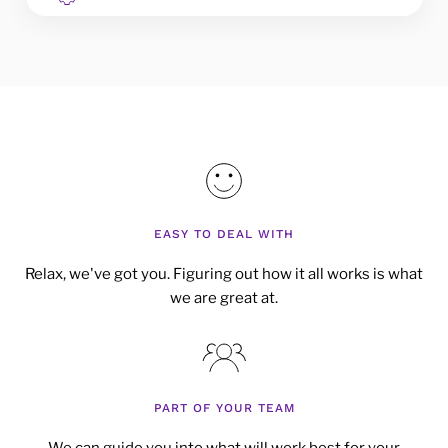
EASY TO DEAL WITH
Relax, we've got you. Figuring out how it all works is what
we are great at.
PART OF YOUR TEAM
We can guide you into what will work best for your