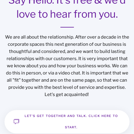
love to hear from you.
We are all about the relationship. After over a decade in the
corporate spaces this next generation of our business is
thoughtful and considered, and we want to build lasting
relationships with our customers. It is very important that
we know about you and how your business works. We can
do this in person, or via a video chat. It is important that we
all "fit" together and are on the same page, so that we can
provide you with the best level of service and expertise.
Let's get acquainted!
LET'S GET TOGETHER AND TALK. CLICK HERE TO
START.