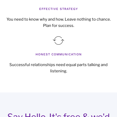
EFFECTIVE STRATEGY
You need to know why and how. Leave nothing to chance.
Plan for success.
HONEST COMMUNICATION
Successful relationships need equal parts talking and
listening.
Say Hello. It's free & we'd