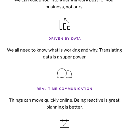
business, not ours.
DRIVEN BY DATA
We all need to know what is working and why. Translating
data is a super power.
REAL-TIME COMMUNICATION
Things can move quickly online. Being reactive is great,
planning is better.