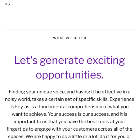
us.
WHAT WE OFFER
Let's generate exciting
opportunities.
Finding your unique voice, and having it be effective in a
noisy world, takes a certain set of specific skills. Experience
is key, as is a fundamental comprehension of what you
want to achieve. Your success is our success, and it is
important to us that you have the best tools at your
fingertips to engage with your customers across all of the
spaces. We are happy to do a little or a lot; do it for you or