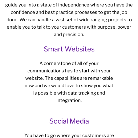
guide you into a state of independance where you have the
confidence and best practice processes to get the job
done. We can handle a vast set of wide ranging projects to
enable you to talk to your customers with purpose, power
and precision.
Smart Websites
A cornerstone of all of your
communications has to start with your
website. The capabilities are remarkable
now and we would love to show you what
is possible with data tracking and
integration.
Social Media
You have to go where your customers are